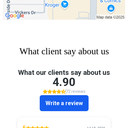
What client say about us